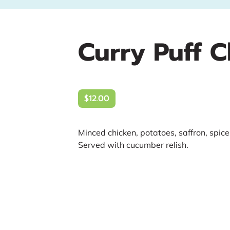
Curry Puff 
$12.00
Minced chicken, potatoes, saffron, spice
Served with cucumber relish.