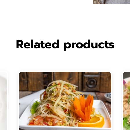
Related products