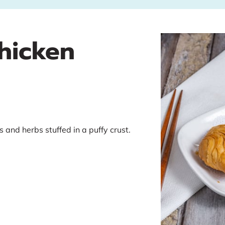
Chicken
s and herbs stuffed in a puffy crust.